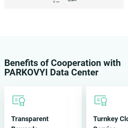
Benefits of Cooperation with
PARKOVYI Data Center
Transparent
Turnkey Cl