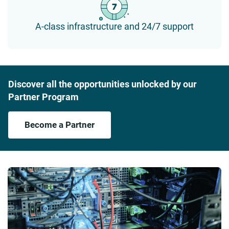
A-class infrastructure and 24/7 support
Discover all the opportunities unlocked by our
Partner Program
Become a Partner