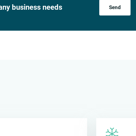
 any business needs
Send