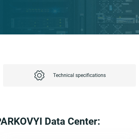
Technical specifications
e PARKOVYI Data Center: