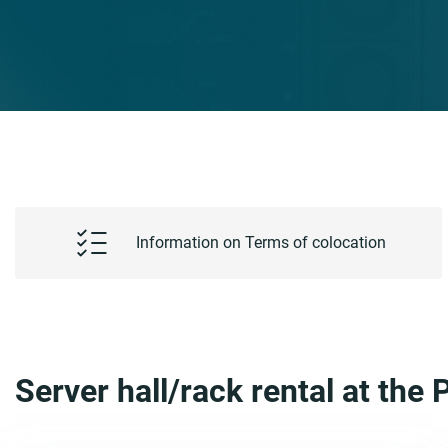
Information on Terms of colocation
Server hall/rack rental at th