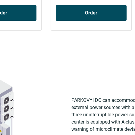
der
Order
PARKOVYI DC can accommodate
external power sources with a
three uninterruptible power su
center is equipped with A-cla
warning of microclimate devia