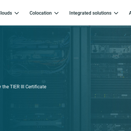
Clouds
Colocation
Integrated solutions
the TIER III Certificate