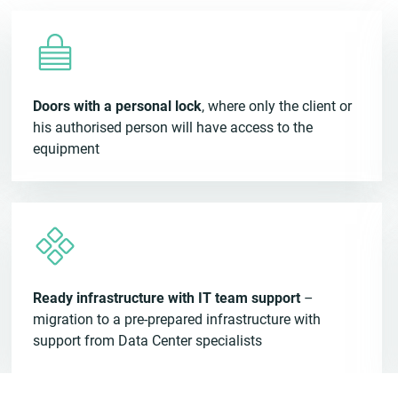
Doors with a personal lock
, where only the client or
his authorised person will have access to the
equipment
Ready infrastructure with IT team support
–
migration to a pre-prepared infrastructure with
support from Data Center specialists