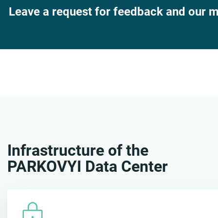
Leave a request for feedback and our ma
Infrastructure of the
PARKOVYI Data Center