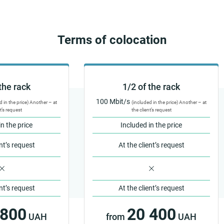
Terms of colocation
the rack
1/2 of the rack
100 Mbit/s
d in the price) Another – at
(included in the price) Another – at
t’s request
the client’s request
in the price
Included in the price
ent’s request
At the client’s request
ent’s request
At the client’s request
 800
20 400
UAH
from
UAH