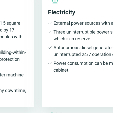
Electricity
715 square
External power sources with a
d by 17
Three uninterruptible power s
odules with
which is in reserve.
Autonomous diesel generator 
ilding-within-
uninterrupted 24/7 operation 
 protection
Power consumption can be met
cabinet.
nter machine
any downtime,