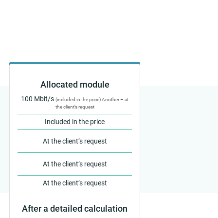
Allocated module
100 Mbit/s
(included in the price) Another – at
the client’s request
Included in the price
At the client’s request
At the client’s request
At the client’s request
After a detailed calculation