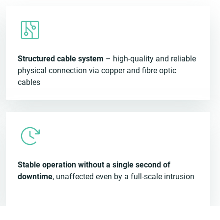
Structured cable system
– high-quality and reliable
physical connection via copper and fibre optic
cables
Stable operation without a single second of
downtime
, unaffected even by a full-scale intrusion