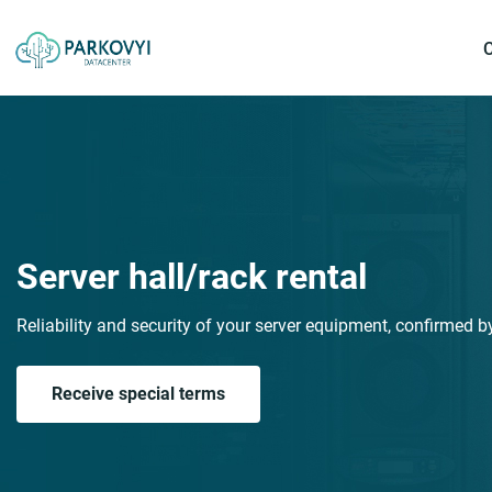
Server hall/rack rental
Reliability and security of your server equipment, confirmed by 
Receive special terms