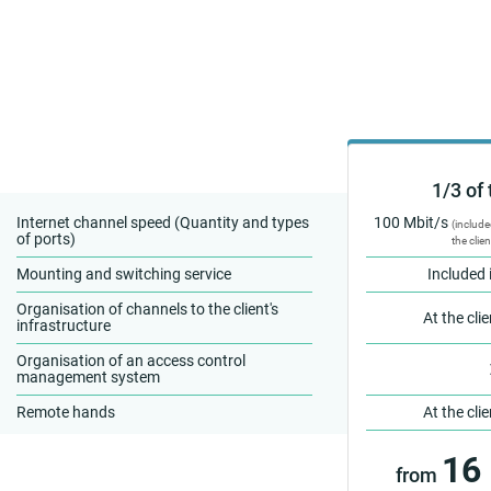
1/3 of 
Internet channel speed (Quantity and types
100 Mbit/s
(include
of ports)
the clien
Mounting and switching service
Included 
Organisation of channels to the client's
At the cli
infrastructure
Organisation of an access control
management system
Remote hands
At the cli
16
from