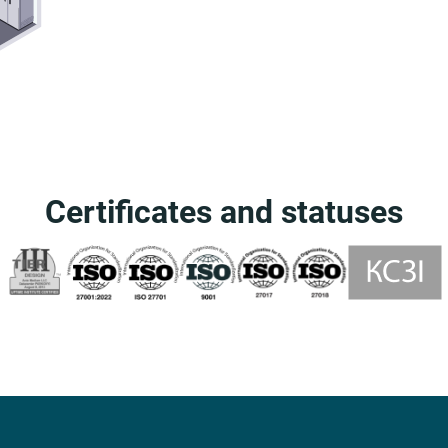
Certificates and statuses