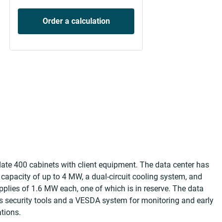
Order a calculation
 400 cabinets with client equipment. The data center has
 capacity of up to 4 MW, a dual-circuit cooling system, and
pplies of 1.6 MW each, one of which is in reserve. The data
ss security tools and a VESDA system for monitoring and early
tions.