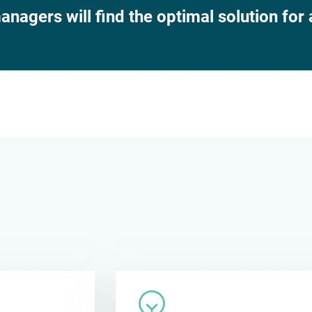
nagers will find the optimal solution for