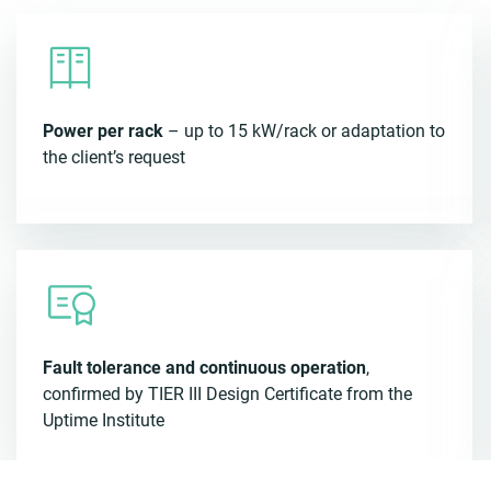
Power per rack
– up to 15 kW/rack or adaptation to
the client’s request
Fault tolerance and continuous operation
,
confirmed by TIER III Design Certificate from the
Uptime Institute