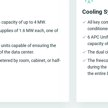
Cooling 
 capacity of up to 4 MW.
All key co
conditione
upplies of 1.6 MW each, one of
6 APC Unif
capacity o
units capable of ensuring the
of the data center.
The dual c
ered by room, cabinet, or half-
The freecoo
during the
the entire