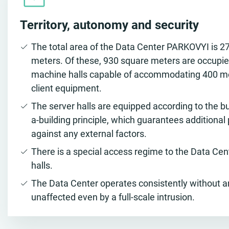
Territory, autonomy and security
The total area of the Data Center PARKOVYI is 2
meters. Of these, 930 square meters are occupie
machine halls capable of accommodating 400 m
client equipment.
The server halls are equipped according to the bu
a-building principle, which guarantees additional
against any external factors.
There is a special access regime to the Data Ce
halls.
The Data Center operates consistently without 
unaffected even by a full-scale intrusion.