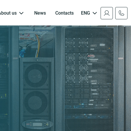
About us
News
Contacts
ENG