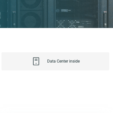
Data Center inside