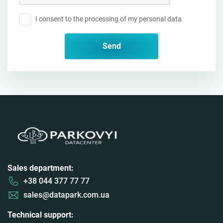
I consent to the processing of my personal data
Send
Sales department:
+38 044 377 77 77
sales@datapark.com.ua
Technical support: