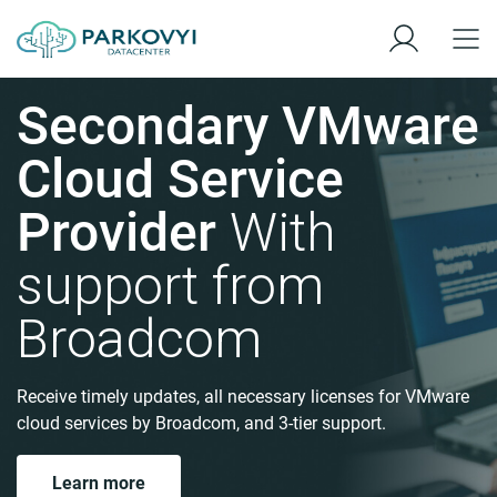
Secondary VMware
Cloud Service
Provider
With
support from
Broadcom
Receive timely updates, all necessary licenses for VMware
cloud services by Broadcom, and 3-tier support.
Learn more