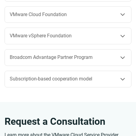
VMware Cloud Foundation
VMware vSphere Foundation
Broadcom Advantage Partner Program
Subscription-based cooperation model
Request a Consultation
Learn more about the VMware Cloud Service Provider