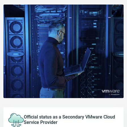
Official status as a Secondary VMware Cloud
Service Provider