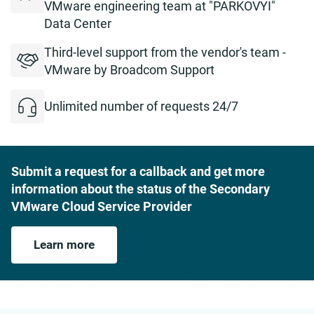
VMware engineering team at "PARKOVYI"
Data Center
Third-level support from the vendor's team -
VMware by Broadcom Support
Unlimited number of requests 24/7
Submit a request for a callback and get more
information about the status of the Secondary
VMware Cloud Service Provider
Learn more