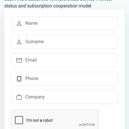
status and subscription cooperation model