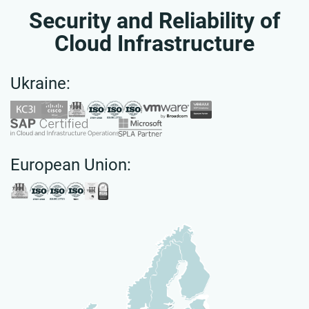
Security and Reliability of
Cloud Infrastructure
Ukraine:
European Union: