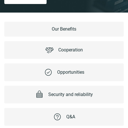
Our Benefits
Cooperation
Opportunities
Security and reliability
Q&A