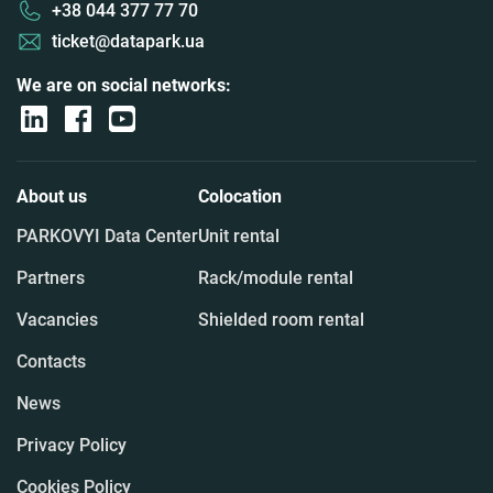
+38 044 377 77 70
ticket@datapark.ua
We are on social networks:
About us
Colocation
PARKOVYI Data Center
Unit rental
Partners
Rack/module rental
Vacancies
Shielded room rental
Contacts
News
Privacy Policy
Cookies Policy