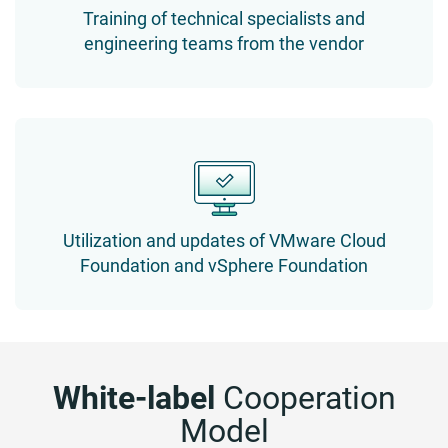
Training of technical specialists and
engineering teams from the vendor
Utilization and updates of VMware Cloud
Foundation and vSphere Foundation
White-label
Cooperation
Model