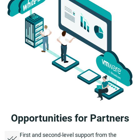
Opportunities for Partners
First and second-level support from the