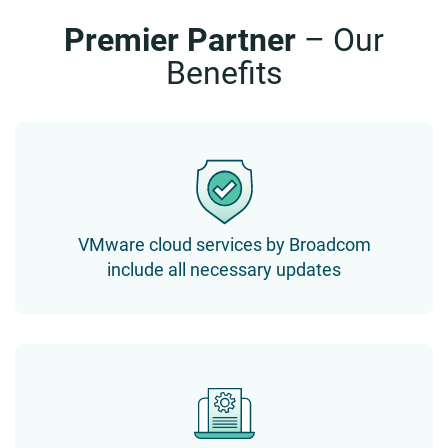
Premier Partner
– Our
Benefits
VMware cloud services by Broadcom
include all necessary updates