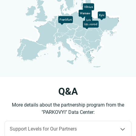
Vilnius
Warsaw
Kyiv
Frankfurt
Lviv
Uzhhorod
Q&A
More details about the partnership program from the
"PARKOVYI" Data Center:
Support Levels for Our Partners