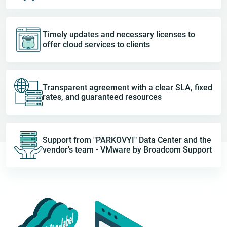
Timely updates and necessary licenses to
offer cloud services to clients
Transparent agreement with a clear SLA, fixed
rates, and guaranteed resources
Support from "PARKOVYI" Data Center and the
vendor's team - VMware by Broadcom Support