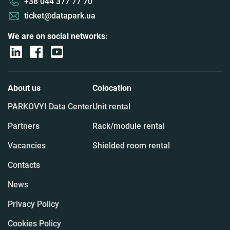
+38 044 377 77 70
ticket@datapark.ua
We are on social networks:
About us
Colocation
PARKOVYI Data Center
Unit rental
Partners
Rack/module rental
Vacancies
Shielded room rental
Contacts
News
Privacy Policy
Cookies Policy