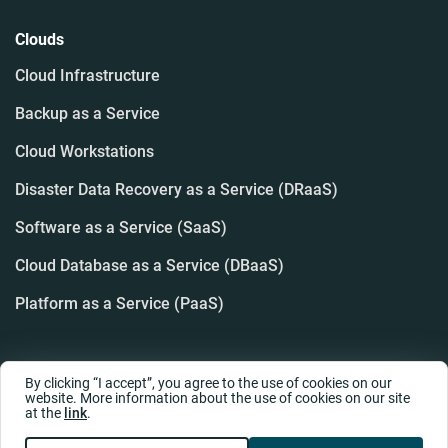
Clouds
Cloud Infrastructure
Backup as a Service
Cloud Workstations
Disaster Data Recovery as a Service (DRaaS)
Software as a Service (SaaS)
Cloud Database as a Service (DBaaS)
Platform as a Service (PaaS)
By clicking “I accept”, you agree to the use of cookies on our
website. More information about the use of cookies on our site
at the
link
.