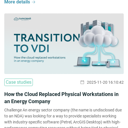
More details
Case studies
2025-11-20 16:10:42
How the Cloud Replaced Physical Workstations in
an Energy Company
Challenge An energy sector company (the name is undisclosed due
to an NDA) was looking for a way to provide specialists working
with industry-specific software (Petrel, ArcGIS Desktop) with high-