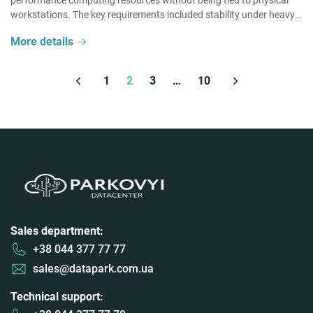
performance computing resources without being tied to physical
workstations. The key requirements included stability under heavy
workloads, a high level of user experience, and the ability […]
More details
1
2
3
…
10
Sales department:
+38 044 377 77 77
sales@datapark.com.ua
Technical support: