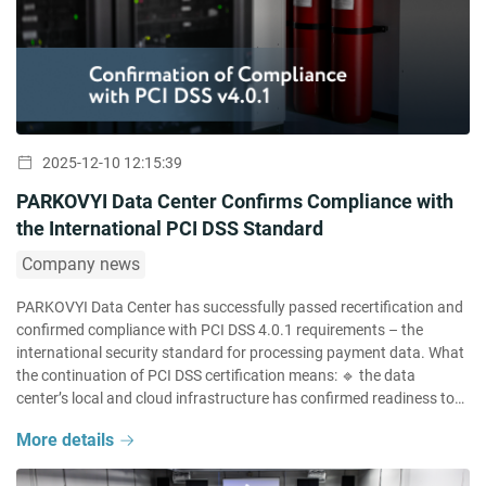
2025-12-10 12:15:39
PARKOVYI Data Center Confirms Compliance with
the International PCI DSS Standard
Company news
PARKOVYI Data Center has successfully passed recertification and
confirmed compliance with PCI DSS 4.0.1 requirements – the
international security standard for processing payment data. What
the continuation of PCI DSS certification means: 🔹 the data
center’s local and cloud infrastructure has confirmed readiness to
process and store payment data in compliance with international
More details
standard requirements; […]