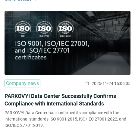
Company news
2025-11-24 15:06:05
PARKOVYI Data Center Successfully Confirms
Compliance with International Standards
PARKOVYI Data Center has confirmed its compliance with the
international standards ISO 9001:2015, ISO/IEC 27001:2022, and
ISO/IEC 27701:2019.