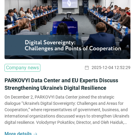
Company news
2025-12-04 12:52:29
PARKOVYI Data Center and EU Experts Discuss
Strengthening Ukraine’s Digital Resilience
On December 2, PARKOVYI Data Center joined the strategic
dialogue “Ukraine’s Digital Sovereignty: Challenges and Areas for
Cooperation,” where representatives of government, business, and
international organizations discussed ways to strengthen Ukraine’s
digital resilience. Volodymyr Pokatilov, Director, and Oleh Haiduk,
Advisor on AI and Innovation at PARKOVYI Data Center, together
More details
with representatives of government institutions, the […]