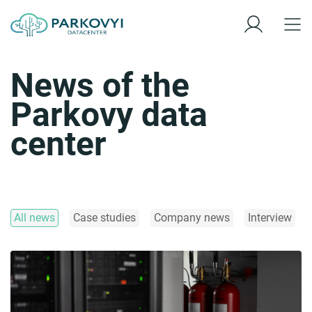
News of the
Parkovy data
center
All news
Case studies
Company news
Interview